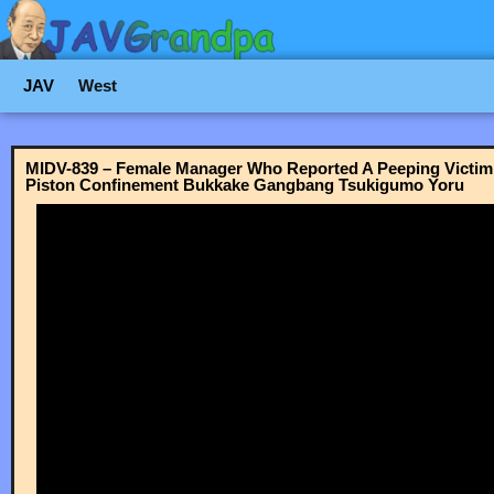
JAV
West
MIDV-839 – Female Manager Who Reported A Peeping Victim 
Piston Confinement Bukkake Gangbang Tsukigumo Yoru