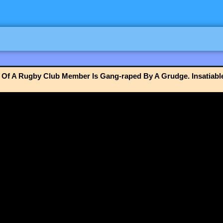
Of A Rugby Club Member Is Gang-raped By A Grudge. Insatiabl