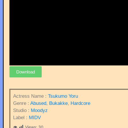
Download
Actress Name :
Tsukumo Yoru
Genre :
Abused
,
Bukakke
,
Hardcore
Studio :
Moodyz
Label :
MIDV
Views:
30