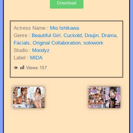
Download
Actress Name :
Mio Ishikawa
Genre :
Beautiful Girl
,
Cuckold
,
Doujin
,
Drama
,
Facials
,
Original Collaboration
,
solowork
Studio :
Moodyz
Label :
MIDA
Views:
157