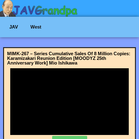
JAV
West
MIMK-267 – Series Cumulative Sales Of 8 Million Copies:
Karamizakari Reunion Edition [MOODYZ 25th
Anniversary Work] Mio Ishikawa