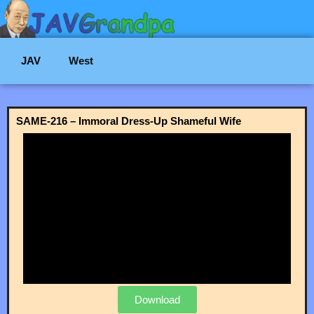
JAV
West
SAME-216 – Immoral Dress-Up Shameful Wife
Download