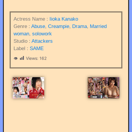
Actress Name :
Iioka Kanako
Genre :
Abuse
,
Creampie
,
Drama
,
Married
woman
,
solowork
Studio :
Attackers
Label :
SAME
Views:
162