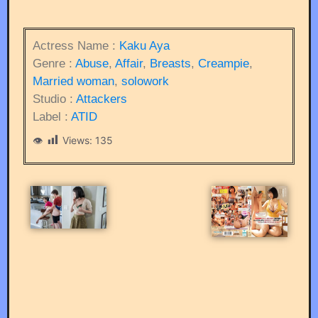
Actress Name :
Kaku Aya
Genre :
Abuse
,
Affair
,
Breasts
,
Creampie
,
Married woman
,
solowork
Studio :
Attackers
Label :
ATID
Views:
135