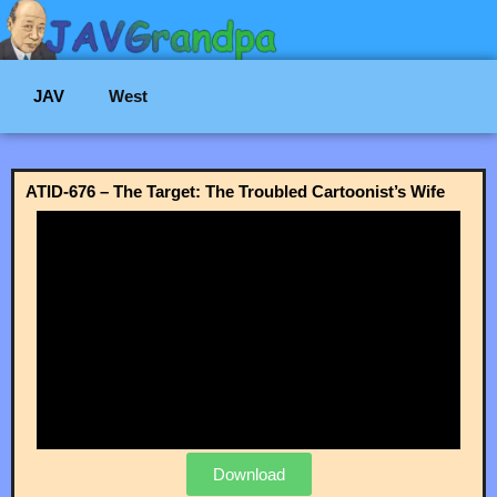
JAV
West
ATID-676 – The Target: The Troubled Cartoonist’s Wife
Download