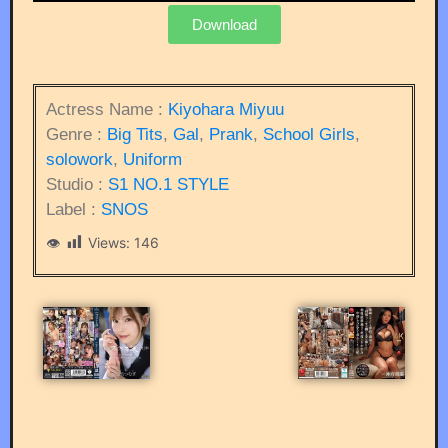
Download
Actress Name :
Kiyohara Miyuu
Genre :
Big Tits
,
Gal
,
Prank
,
School Girls
,
solowork
,
Uniform
Studio :
S1 NO.1 STYLE
Label :
SNOS
Views:
146