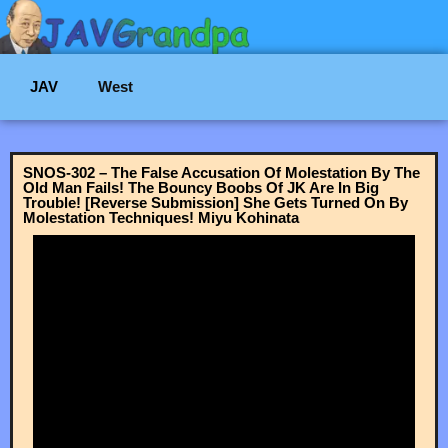
JAV
West
SNOS-302 – The False Accusation Of Molestation By The
Old Man Fails! The Bouncy Boobs Of JK Are In Big
Trouble! [Reverse Submission] She Gets Turned On By
Molestation Techniques! Miyu Kohinata