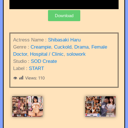
Download
Actress Name :
Shibasaki Haru
Genre :
Creampie
,
Cuckold
,
Drama
,
Female
Doctor
,
Hospital / Clinic
,
solowork
Studio :
SOD Create
Label :
START
Views:
110