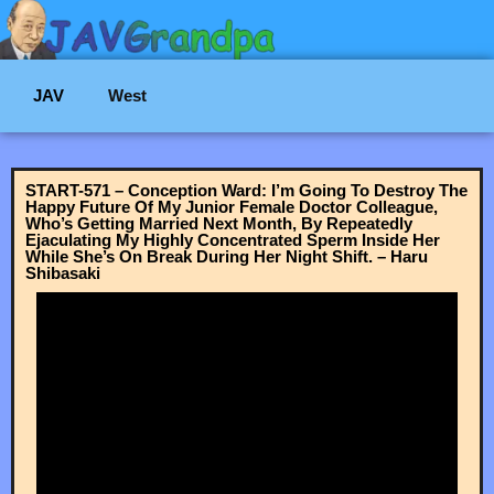
JAV
West
START-571 – Conception Ward: I’m Going To Destroy The
Happy Future Of My Junior Female Doctor Colleague,
Who’s Getting Married Next Month, By Repeatedly
Ejaculating My Highly Concentrated Sperm Inside Her
While She’s On Break During Her Night Shift. – Haru
Shibasaki