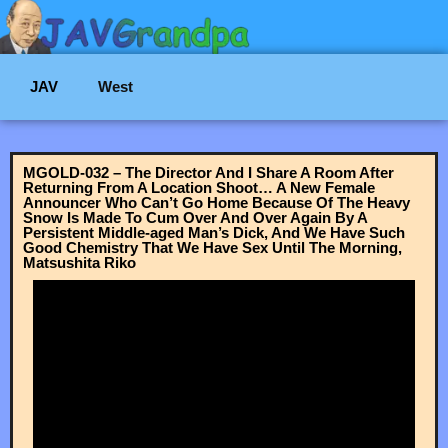
JAV
West
MGOLD-032 – The Director And I Share A Room After
Returning From A Location Shoot… A New Female
Announcer Who Can’t Go Home Because Of The Heavy
Snow Is Made To Cum Over And Over Again By A
Persistent Middle-aged Man’s Dick, And We Have Such
Good Chemistry That We Have Sex Until The Morning,
Matsushita Riko