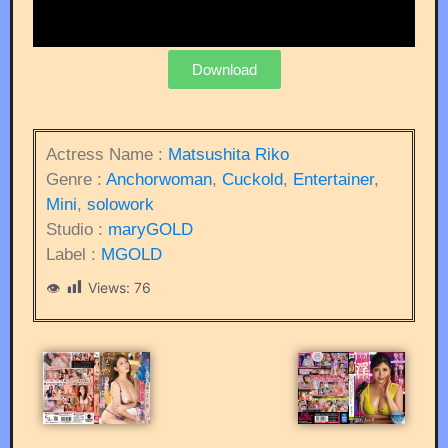
Download
Actress Name :
Matsushita Riko
Genre :
Anchorwoman
,
Cuckold
,
Entertainer
,
Mini
,
solowork
Studio :
maryGOLD
Label :
MGOLD
Views:
76