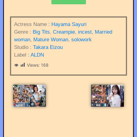
Actress Name :
Hayama Sayuri
Genre :
Big Tits
,
Creampie
,
incest
,
Married
woman
,
Mature Woman
,
solowork
Studio :
Takara Eizou
Label :
ALDN
Views:
168