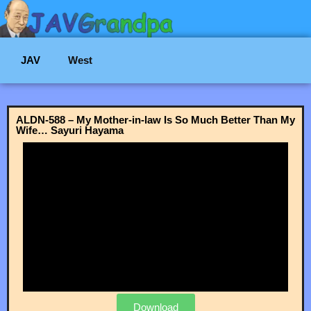
JAV
West
ALDN-588 – My Mother-in-law Is So Much Better Than My
Wife… Sayuri Hayama
Download