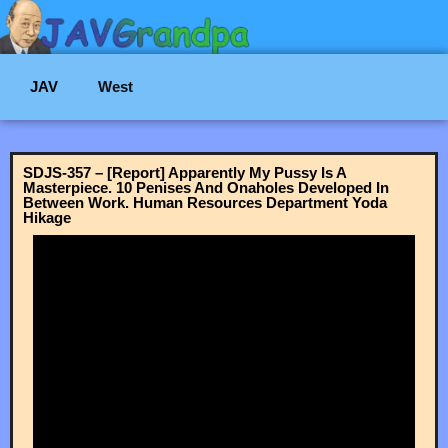
JAV
West
SDJS-357 – [Report] Apparently My Pussy Is A
Masterpiece. 10 Penises And Onaholes Developed In
Between Work. Human Resources Department Yoda
Hikage