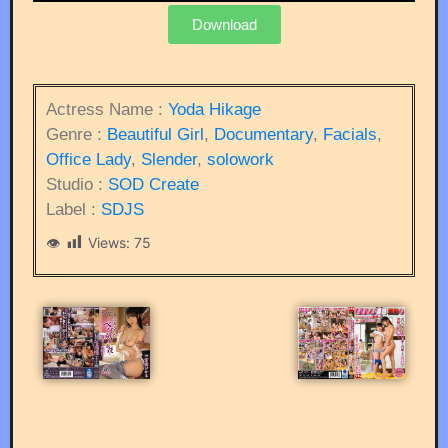
Download
Actress Name :
Yoda Hikage
Genre :
Beautiful Girl
,
Documentary
,
Facials
,
Office Lady
,
Slender
,
solowork
Studio :
SOD Create
Label :
SDJS
Views:
75