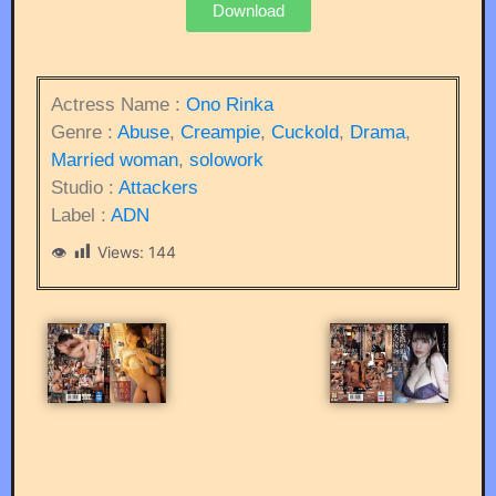
Download
Actress Name :
Ono Rinka
Genre :
Abuse
,
Creampie
,
Cuckold
,
Drama
,
Married woman
,
solowork
Studio :
Attackers
Label :
ADN
Views:
144