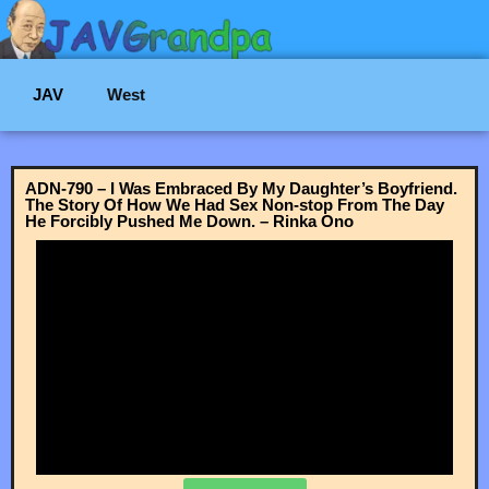
JAV
West
ADN-790 – I Was Embraced By My Daughter’s Boyfriend.
The Story Of How We Had Sex Non-stop From The Day
He Forcibly Pushed Me Down. – Rinka Ono