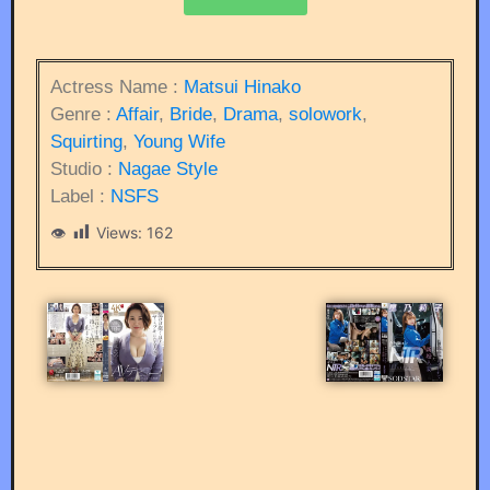
Actress Name :
Matsui Hinako
Genre :
Affair
,
Bride
,
Drama
,
solowork
,
Squirting
,
Young Wife
Studio :
Nagae Style
Label :
NSFS
Views:
162