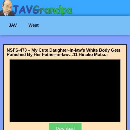
JAV
West
NSFS-473 – My Cute Daughter-in-law’s White Body Gets
Punished By Her Father-in-law…11 Hinako Matsui
Download